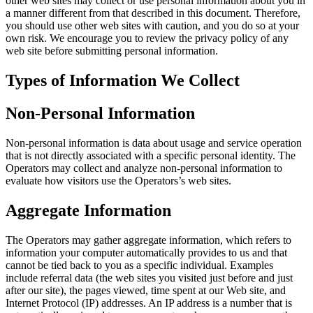
other web sites may collect or use personal information about you in
a manner different from that described in this document. Therefore,
you should use other web sites with caution, and you do so at your
own risk. We encourage you to review the privacy policy of any
web site before submitting personal information.
Types of Information We Collect
Non-Personal Information
Non-personal information is data about usage and service operation
that is not directly associated with a specific personal identity. The
Operators may collect and analyze non-personal information to
evaluate how visitors use the Operators’s web sites.
Aggregate Information
The Operators may gather aggregate information, which refers to
information your computer automatically provides to us and that
cannot be tied back to you as a specific individual. Examples
include referral data (the web sites you visited just before and just
after our site), the pages viewed, time spent at our Web site, and
Internet Protocol (IP) addresses. An IP address is a number that is