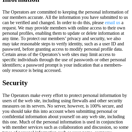
The Operators are committed to keeping the personal information of
our members accurate. All the information you have submitted to us
can be verified and changed. In order to do this, please
email us
a
request. We may provide members with online access to their own
personal profiles, enabling them to update or delete information at
any time. To protect our members’ privacy and security, we also
may take reasonable steps to verify identity, such as a user ID and
password, before granting access to modify personal profile data.
Certain areas of the Operators’s web sites may limit access to
specific individuals through the use of passwords or other personal
identifiers; a password prompt is your indication that a members-
only resource is being accessed.
Security
The Operators make every effort to protect personal information by
users of the web site, including using firewalls and other security
measures on its servers. No server, however, is 100% secure, and
you should take this into account when submitting personal or
confidential information about yourself on any web site, including
this one. Much of the personal information is used in conjunction
with member services such as collaboration and discussion, so some