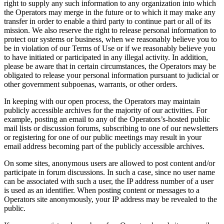
right to supply any such information to any organization into which
the Operators may merge in the future or to which it may make any
transfer in order to enable a third party to continue part or all of its
mission. We also reserve the right to release personal information to
protect our systems or business, when we reasonably believe you to
be in violation of our Terms of Use or if we reasonably believe you
to have initiated or participated in any illegal activity. In addition,
please be aware that in certain circumstances, the Operators may be
obligated to release your personal information pursuant to judicial or
other government subpoenas, warrants, or other orders.
In keeping with our open process, the Operators may maintain
publicly accessible archives for the majority of our activities. For
example, posting an email to any of the Operators’s-hosted public
mail lists or discussion forums, subscribing to one of our newsletters
or registering for one of our public meetings may result in your
email address becoming part of the publicly accessible archives.
On some sites, anonymous users are allowed to post content and/or
participate in forum discussions. In such a case, since no user name
can be associated with such a user, the IP address number of a user
is used as an identifier. When posting content or messages to a
Operators site anonymously, your IP address may be revealed to the
public.