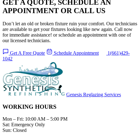
GET A QUOTE, SCHEDULE AN
APPOINTMENT OR CALL US
Don’t let an old or broken fixture ruin your comfort. Our technicians
are available to get your fixtures looking like new again. Call now
for immediate assistance! or schedule an appointment with one of
our licensed technicians.
Get A Free Quote
Schedule Appointment
1(661)429-
1042
Genesis Reglazing Services
WORKING HOURS
Mon – Fri:
10:00 AM – 5:00 PM
Sat:
Emergency Only
Sun:
Closed