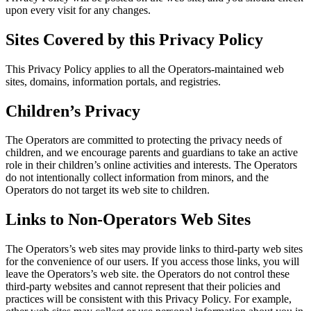
upon every visit for any changes.
Sites Covered by this Privacy Policy
This Privacy Policy applies to all the Operators-maintained web
sites, domains, information portals, and registries.
Children’s Privacy
The Operators are committed to protecting the privacy needs of
children, and we encourage parents and guardians to take an active
role in their children’s online activities and interests. The Operators
do not intentionally collect information from minors, and the
Operators do not target its web site to children.
Links to Non-Operators Web Sites
The Operators’s web sites may provide links to third-party web sites
for the convenience of our users. If you access those links, you will
leave the Operators’s web site. the Operators do not control these
third-party websites and cannot represent that their policies and
practices will be consistent with this Privacy Policy. For example,