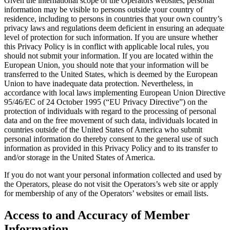
Given the international scope of the Operators websites, personal
information may be visible to persons outside your country of
residence, including to persons in countries that your own country’s
privacy laws and regulations deem deficient in ensuring an adequate
level of protection for such information. If you are unsure whether
this Privacy Policy is in conflict with applicable local rules, you
should not submit your information. If you are located within the
European Union, you should note that your information will be
transferred to the United States, which is deemed by the European
Union to have inadequate data protection. Nevertheless, in
accordance with local laws implementing European Union Directive
95/46/EC of 24 October 1995 (“EU Privacy Directive”) on the
protection of individuals with regard to the processing of personal
data and on the free movement of such data, individuals located in
countries outside of the United States of America who submit
personal information do thereby consent to the general use of such
information as provided in this Privacy Policy and to its transfer to
and/or storage in the United States of America.
If you do not want your personal information collected and used by
the Operators, please do not visit the Operators’s web site or apply
for membership of any of the Operators’ websites or email lists.
Access to and Accuracy of Member
Information