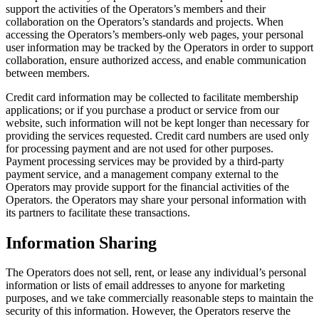
support the activities of the Operators’s members and their
collaboration on the Operators’s standards and projects. When
accessing the Operators’s members-only web pages, your personal
user information may be tracked by the Operators in order to support
collaboration, ensure authorized access, and enable communication
between members.
Credit card information may be collected to facilitate membership
applications; or if you purchase a product or service from our
website, such information will not be kept longer than necessary for
providing the services requested. Credit card numbers are used only
for processing payment and are not used for other purposes.
Payment processing services may be provided by a third-party
payment service, and a management company external to the
Operators may provide support for the financial activities of the
Operators. the Operators may share your personal information with
its partners to facilitate these transactions.
Information Sharing
The Operators does not sell, rent, or lease any individual’s personal
information or lists of email addresses to anyone for marketing
purposes, and we take commercially reasonable steps to maintain the
security of this information. However, the Operators reserve the