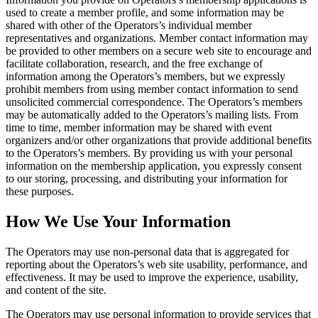
used to create a member profile, and some information may be
shared with other of the Operators’s individual member
representatives and organizations. Member contact information may
be provided to other members on a secure web site to encourage and
facilitate collaboration, research, and the free exchange of
information among the Operators’s members, but we expressly
prohibit members from using member contact information to send
unsolicited commercial correspondence. The Operators’s members
may be automatically added to the Operators’s mailing lists. From
time to time, member information may be shared with event
organizers and/or other organizations that provide additional benefits
to the Operators’s members. By providing us with your personal
information on the membership application, you expressly consent
to our storing, processing, and distributing your information for
these purposes.
How We Use Your Information
The Operators may use non-personal data that is aggregated for
reporting about the Operators’s web site usability, performance, and
effectiveness. It may be used to improve the experience, usability,
and content of the site.
The Operators may use personal information to provide services that