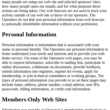
many people are using our web site and selected sponsors’ sites;
how many people open our emails; and for what purposes these
actions are being taken. Our web beacons are not used to track your
activity outside of our web site or those of our sponsors. The
Operators do not link non-personal information from web beacons
to personally identifiable information without your permission.
Personal Information
Personal information is information that is associated with your
name or personal identity. The Operators use personal information to
better understand your needs and interests and to provide you with
better service. On some of the Operators web pages, you may be
able to request information, subscribe to mailing lists, participate in
online discussions, collaborate on documents, provide feedback,
submit information into registries, register for events, apply for
membership, or join technical committees or working groups. The
types of personal information you provide to us on these pages may
include name, address, phone number, e-mail address, user IDs,
passwords, billing information, or credit card information.
Members-Only Web Sites
Information you provide on Operators’s membership applications is