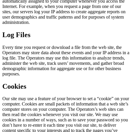
automatically assigned to your computer whenever you access the
Internet. For example, when you request a page from one of our
sites, our servers log your IP address to create aggregate reports on
user demographics and traffic patterns and for purposes of system
administration.
Log Files
Every time you request or download a file from the web site, the
Operators may store data about these events and your IP address in a
log file. The Operators may use this information to analyze trends,
administer the web site, track users’ movements, and gather broad
demographic information for aggregate use or for other business
purposes.
Cookies
Our site may use a feature of your browser to set a “cookie” on your
computer. Cookies are small packets of information that a web site’s
computer stores on your computer. The Operators’s web sites can
then read the cookies whenever you visit our site. We may use
cookies in a number of ways, such as to save your password so you
don’t have to re-enter it each time you visit our site, to deliver
content specific to your interests and to track the pages you’ve