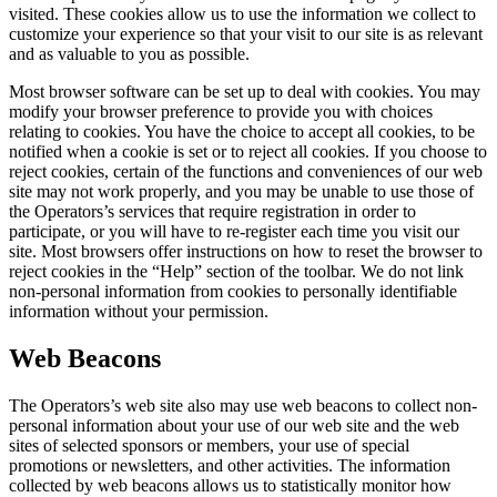
visited. These cookies allow us to use the information we collect to
customize your experience so that your visit to our site is as relevant
and as valuable to you as possible.
Most browser software can be set up to deal with cookies. You may
modify your browser preference to provide you with choices
relating to cookies. You have the choice to accept all cookies, to be
notified when a cookie is set or to reject all cookies. If you choose to
reject cookies, certain of the functions and conveniences of our web
site may not work properly, and you may be unable to use those of
the Operators’s services that require registration in order to
participate, or you will have to re-register each time you visit our
site. Most browsers offer instructions on how to reset the browser to
reject cookies in the “Help” section of the toolbar. We do not link
non-personal information from cookies to personally identifiable
information without your permission.
Web Beacons
The Operators’s web site also may use web beacons to collect non-
personal information about your use of our web site and the web
sites of selected sponsors or members, your use of special
promotions or newsletters, and other activities. The information
collected by web beacons allows us to statistically monitor how