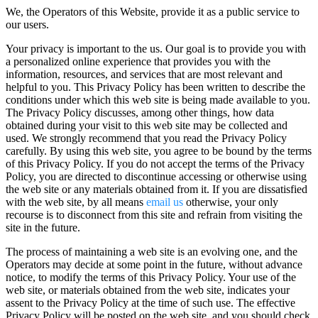
We, the Operators of this Website, provide it as a public service to
our users.
Your privacy is important to the us. Our goal is to provide you with
a personalized online experience that provides you with the
information, resources, and services that are most relevant and
helpful to you. This Privacy Policy has been written to describe the
conditions under which this web site is being made available to you.
The Privacy Policy discusses, among other things, how data
obtained during your visit to this web site may be collected and
used. We strongly recommend that you read the Privacy Policy
carefully. By using this web site, you agree to be bound by the terms
of this Privacy Policy. If you do not accept the terms of the Privacy
Policy, you are directed to discontinue accessing or otherwise using
the web site or any materials obtained from it. If you are dissatisfied
with the web site, by all means
email us
otherwise, your only
recourse is to disconnect from this site and refrain from visiting the
site in the future.
The process of maintaining a web site is an evolving one, and the
Operators may decide at some point in the future, without advance
notice, to modify the terms of this Privacy Policy. Your use of the
web site, or materials obtained from the web site, indicates your
assent to the Privacy Policy at the time of such use. The effective
Privacy Policy will be posted on the web site, and you should check