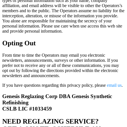
types of personal information such as your name, company
affiliation, and email address will be visible to other the Operators’s
members and to the public. The Operators assume no liability for the
interception, alteration, or misuse of the information you provide.
You alone are responsible for maintaining the secrecy of your
personal information. Please use care when use access this web site
and provide personal information.
Opting Out
From time to time the Operators may email you electronic
newsletters, announcements, surveys or other information. If you
prefer not to receive any or all of these communications, you may
opt out by following the directions provided within the electronic
newsletters and announcements.
If you have questions regarding this privacy policy, please
email us
.
Genesis Reglazing Corp DBA Genesis Synthetic
Refinishing
CSLB LIC #1033459
NEED REGLAZING SERVICE?