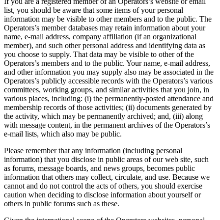
If you are a registered member of an Operators’s website or email
list, you should be aware that some items of your personal
information may be visible to other members and to the public. The
Operators’s member databases may retain information about your
name, e-mail address, company affiliation (if an organizational
member), and such other personal address and identifying data as
you choose to supply. That data may be visible to other of the
Operators’s members and to the public. Your name, e-mail address,
and other information you may supply also may be associated in the
Operators’s publicly accessible records with the Operators’s various
committees, working groups, and similar activities that you join, in
various places, including: (i) the permanently-posted attendance and
membership records of those activities; (ii) documents generated by
the activity, which may be permanently archived; and, (iii) along
with message content, in the permanent archives of the Operators’s
e-mail lists, which also may be public.
Please remember that any information (including personal
information) that you disclose in public areas of our web site, such
as forums, message boards, and news groups, becomes public
information that others may collect, circulate, and use. Because we
cannot and do not control the acts of others, you should exercise
caution when deciding to disclose information about yourself or
others in public forums such as these.