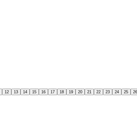
12
13
14
15
16
17
18
19
20
21
22
23
24
25
2