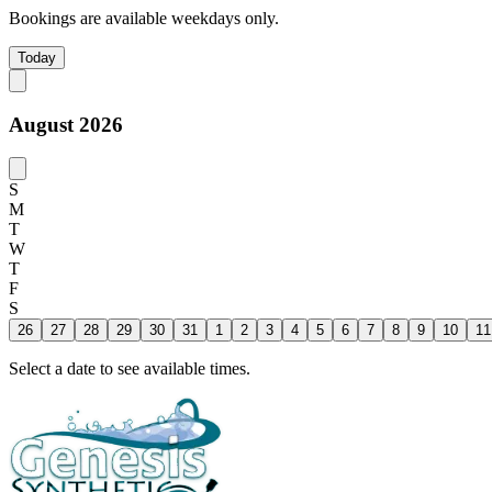
Bookings are available weekdays only.
Today
August 2026
S
M
T
W
T
F
S
26
27
28
29
30
31
1
2
3
4
5
6
7
8
9
10
11
Select a date to see available times.